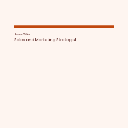
Lauren Walker
Sales and Marketing Strategist