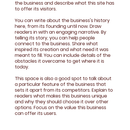
the business and describe what this site has
to offer its visitors.
You can write about the business's history
here, from its founding until now. Draw
readers in with an engaging narrative. By
telling its story, you can help people
connect to the business. Share what
inspired its creation and what need it was
meant to fill. You can include details of the
obstacles it overcame to get where it is
today.
This space is also a good spot to talk about
a particular feature of the business that
sets it apart from its competitors. Explain to
readers what makes this business unique
and why they should choose it over other
options. Focus on the value this business
can offer its users.