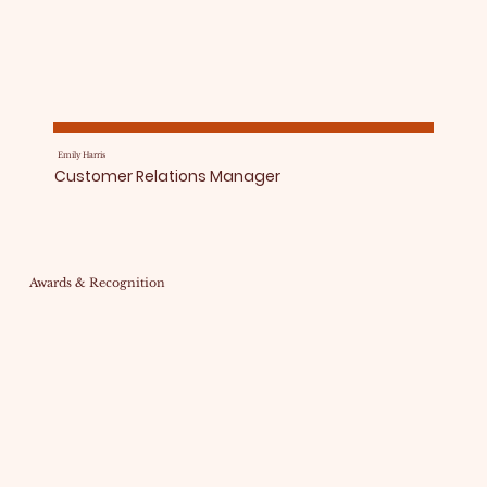
Emily Harris
Customer Relations Manager
Awards & Recognition