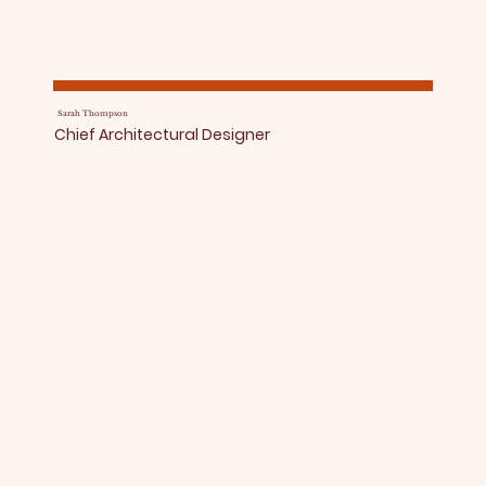
Sarah Thompson
Chief Architectural Designer