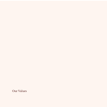
Our Values