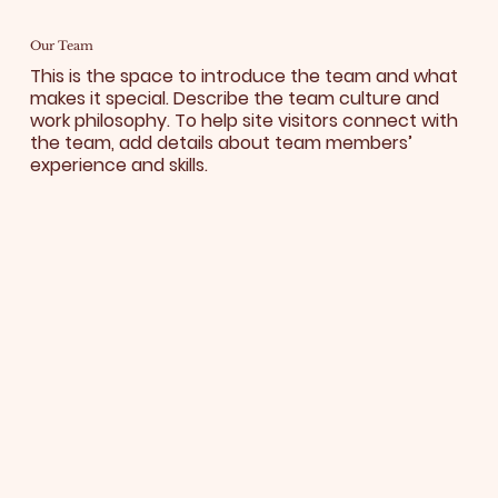
Our Team
This is the space to introduce the team and what
makes it special. Describe the team culture and
work philosophy. To help site visitors connect with
the team, add details about team members’
experience and skills.