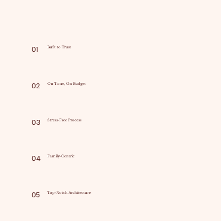
01
Built to Trust
02
On Time, On Budget
03
Stress-Free Process
04
Family-Centric
05
Top-Notch Architecture