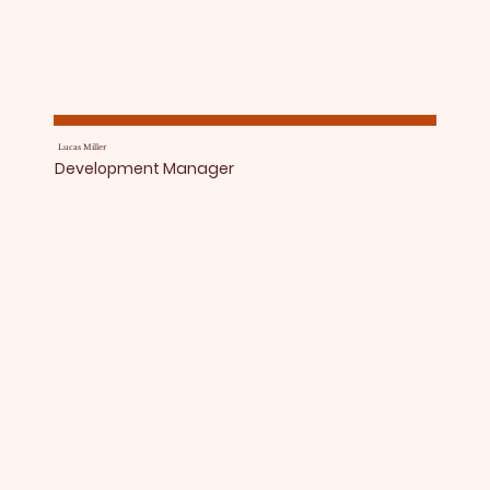
Lucas Miller
Development Manager