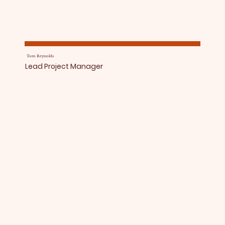
Tom Reynolds
Lead Project Manager