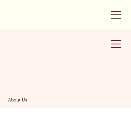
About Us