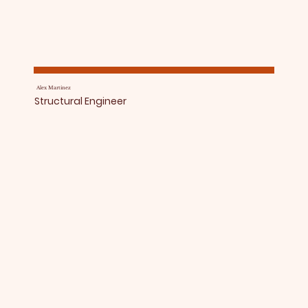
Alex Martinez
Structural Engineer