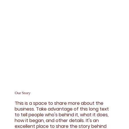
Our Story
This is a space to share more about the
business. Take advantage of this long text
to tell people who's behind it, what it does,
how it began, and other details. It's an
excellent place to share the story behind