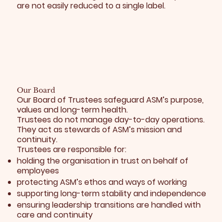
are not easily reduced to a single label.
Our Board
Our Board of Trustees safeguard ASM’s purpose,
values and long-term health.
Trustees do not manage day-to-day operations.
They act as stewards of ASM’s mission and
continuity.
Trustees are responsible for:
holding the organisation in trust on behalf of
employees
protecting ASM’s ethos and ways of working
supporting long-term stability and independence
ensuring leadership transitions are handled with
care and continuity