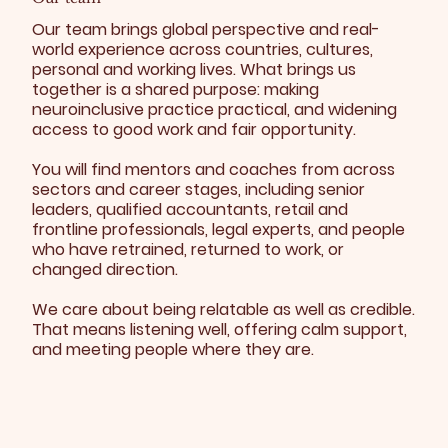
Our team brings global perspective and real-
world experience across countries, cultures,
personal and working lives. What brings us
together is a shared purpose: making
neuroinclusive practice practical, and widening
access to good work and fair opportunity.
You will find mentors and coaches from across
sectors and career stages, including senior
leaders, qualified accountants, retail and
frontline professionals, legal experts, and people
who have retrained, returned to work, or
changed direction.
We care about being relatable as well as credible.
That means listening well, offering calm support,
and meeting people where they are.