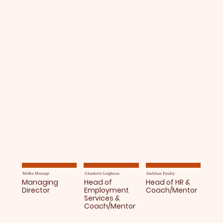
Melba Mwanje
Charlotte Leighton
Siobhan Pauley
Managing
Head of
Head of HR &
Director
Employment
Coach/Mentor
Services &
Coach/Mentor