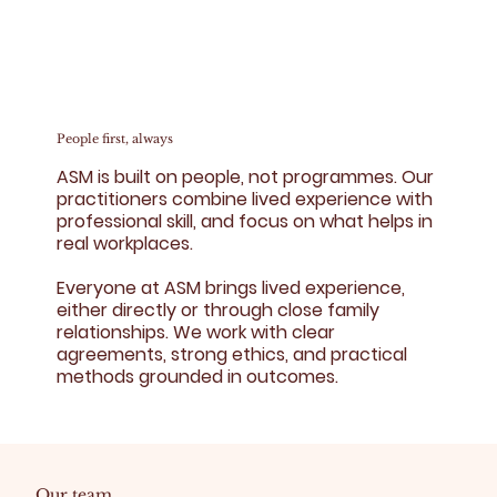
People first, always
ASM is built on people, not programmes. Our
practitioners combine lived experience with
professional skill, and focus on what helps in
real workplaces.
Everyone at ASM brings lived experience,
either directly or through close family
relationships. We work with clear
agreements, strong ethics, and practical
methods grounded in outcomes.
Our team