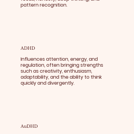
pattern recognition.
ADHD
Influences attention, energy, and
regulation, often bringing strengths
such as creativity, enthusiasm,
adaptability, and the ability to think
quickly and divergently.
AuDHD