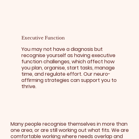
Executive Function
You may not have a diagnosis but
recognise yourself as having executive
function challenges, which affect how
you plan, organise, start tasks, manage
time, and regulate effort. Our neuro-
affirming strategies can support you to
thrive.
Many people recognise themselves in more than
one area, or are still working out what fits. We are
comfortable working where needs overlap and