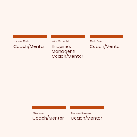
Rahana Miah
Alice Mitra-Hall
Mark Blake
Coach/Mentor
Enquiries
Coach/Mentor
Manager &
Coach/Mentor
Mike Leat
Georgia Thursting
Coach/Mentor
Coach/Mentor