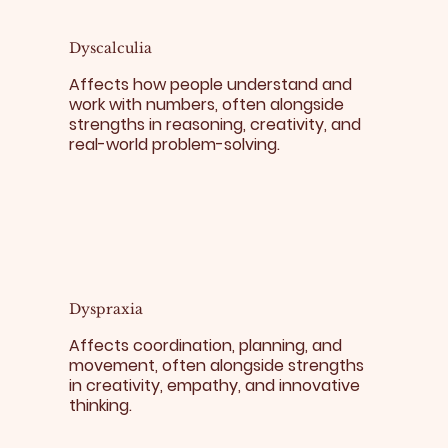
Dyscalculia
Affects how people understand and
work with numbers, often alongside
strengths in reasoning, creativity, and
real-world problem-solving.
Dyspraxia
Affects coordination, planning, and
movement, often alongside strengths
in creativity, empathy, and innovative
thinking.