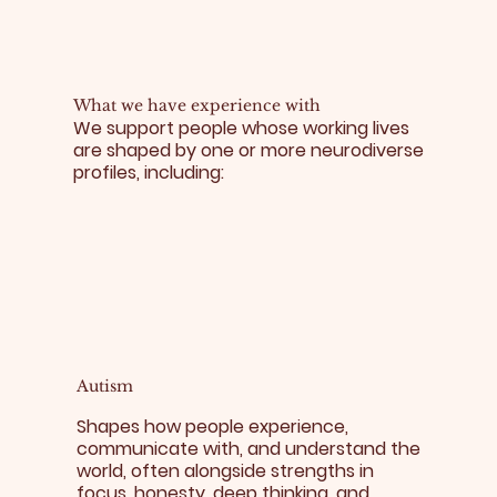
What we have experience with
We support people whose working lives
are shaped by one or more neurodiverse
profiles, including:​
Autism
Shapes how people experience,
communicate with, and understand the
world, often alongside strengths in
focus, honesty, deep thinking, and