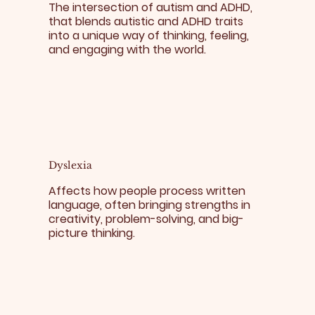
The intersection of autism and ADHD,
that blends autistic and ADHD traits
into a unique way of thinking, feeling,
and engaging with the world.
Dyslexia
Affects how people process written
language, often bringing strengths in
creativity, problem-solving, and big-
picture thinking.