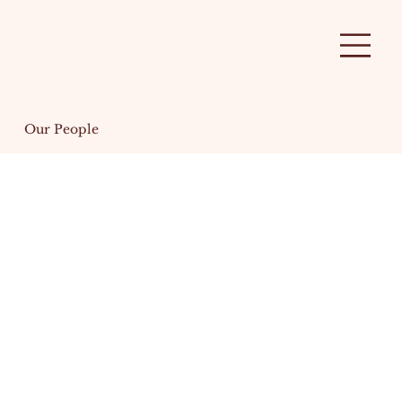
Our People