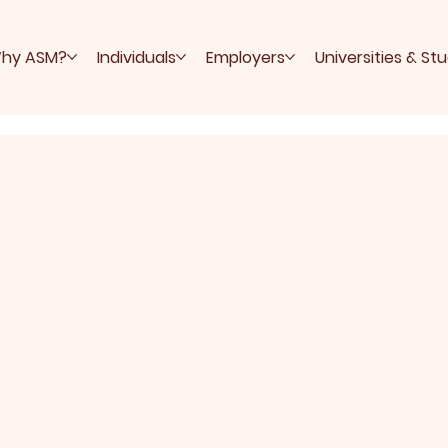
hy ASM?
Individuals
Employers
Universities & St