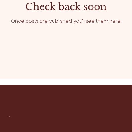
Check back soon
Once posts are published, you’ll see them here.
Info