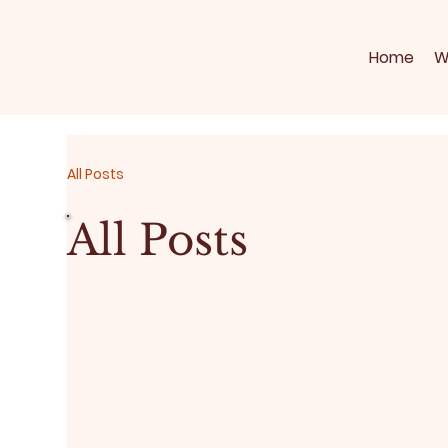
Home
W
All Posts
All Posts