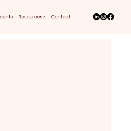
udents
Resources
Contact