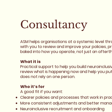
Consultancy
ASM helps organisations at a systemic level th
with you to review and improve your policies, p
baked into how you operate, not just an aftert
What it is
Practical support to help you build neuroinclus
review what is happening now and help you put 
does not rely on one person.
Who it’s for
A good fit if you want:
Clearer policies and processes that work in pra
More consistent adjustments and better mana
Neuroinclusive recruitment and onboarding