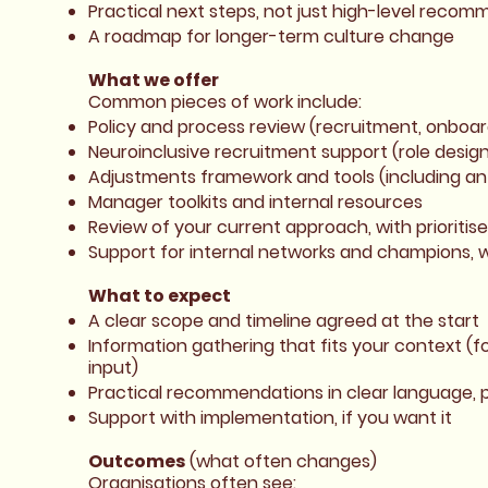
Practical next steps, not just high-level reco
A roadmap for longer-term culture change
What we offer
Common pieces of work include:
Policy and process review (recruitment, onboa
Neuroinclusive recruitment support (role design
Adjustments framework and tools (including a
Manager toolkits and internal resources
Review of your current approach, with prioritis
Support for internal networks and champions, 
What to expect
A clear scope and timeline agreed at the start
Information gathering that fits your context (f
input)
Practical recommendations in clear language, p
Support with implementation, if you want it
Outcomes
(what often changes)
Organisations often see: