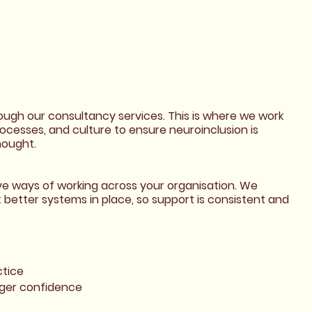
rough our consultancy services. This is where we work
rocesses, and culture to ensure neuroinclusion is
hought.
ive ways of working across your organisation. We
better systems in place, so support is consistent and
ctice
ger confidence