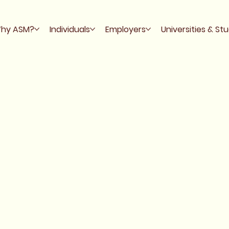
hy ASM?
Individuals
Employers
Universities & St