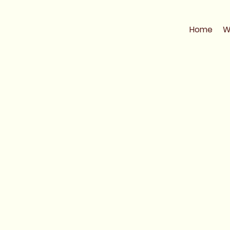
Home
W