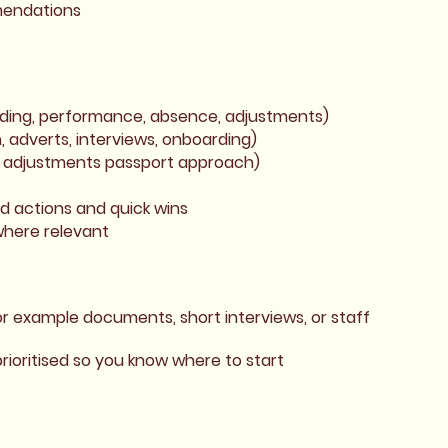
mmendations
rding, performance, absence, adjustments)
, adverts, interviews, onboarding)
n adjustments passport approach)
ed actions and quick wins
where relevant
or example documents, short interviews, or staff
rioritised so you know where to start