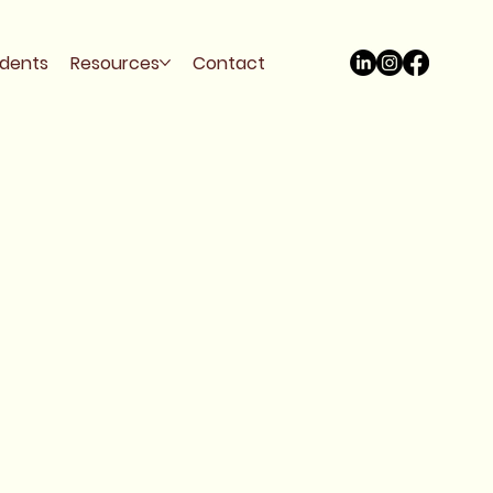
udents
Resources
Contact