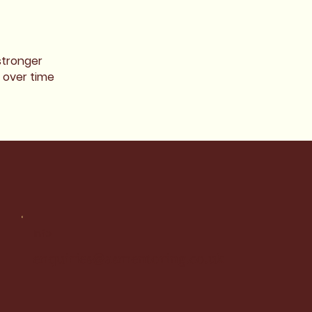
stronger
 over time
Info
enquiries@asmentoring.co.uk