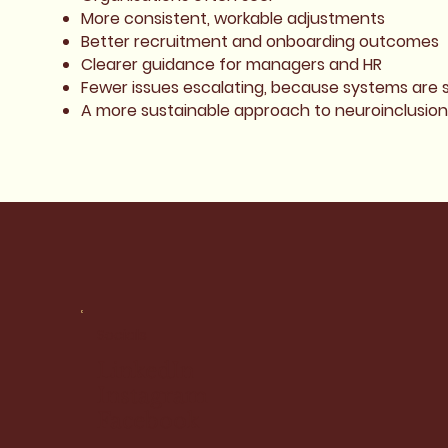
More consistent, workable adjustments
Better recruitment and onboarding outcomes
Clearer guidance for managers and HR
Fewer issues escalating, because systems are 
A more sustainable approach to neuroinclusion
Socials
LinkedIn
Instagram
Facebook