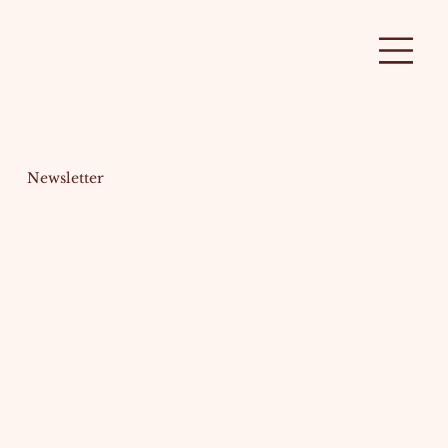
Newsletter