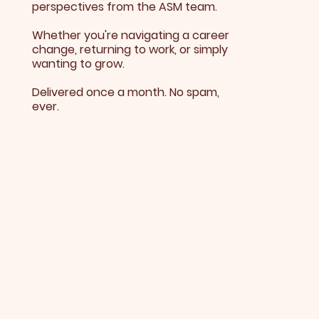
perspectives from the ASM team.
Whether you're navigating a career
change, returning to work, or simply
wanting to grow.
Delivered once a month. No spam,
ever.