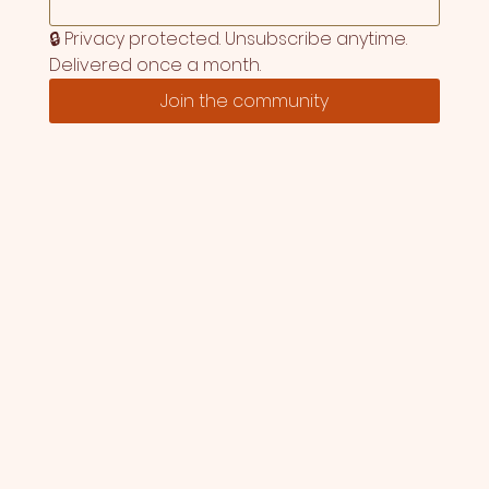
🔒 Privacy protected. Unsubscribe anytime. 
Delivered once a month.
Join the community