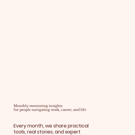
Monthly mentoring insights
for people navigating work, career, and life
Every month, we share practical
tools, real stories, and expert