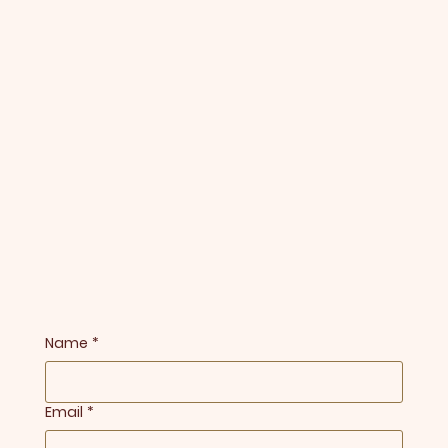
Name
*
Email
*