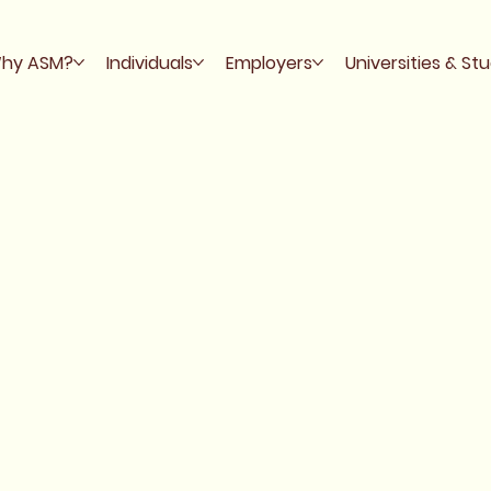
hy ASM?
Individuals
Employers
Universities & St