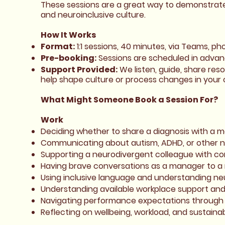
These sessions are a great way to demonstrate
and neuroinclusive culture.
How It Works
Format:
1:1 sessions, 40 minutes, via Teams, ph
Pre-booking:
Sessions are scheduled in advanc
Support Provided:
We listen, guide, share res
help shape culture or process changes in your o
What Might Someone Book a Session For?
Work
Deciding whether to share a diagnosis with a 
Communicating about autism, ADHD, or other n
Supporting a neurodivergent colleague with c
Having brave conversations as a manager to 
Using inclusive language and understanding ne
Understanding available workplace support an
Navigating performance expectations through 
Reflecting on wellbeing, workload, and sustaina