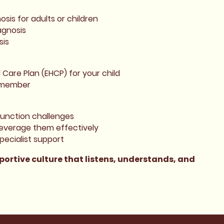
sis for adults or children
agnosis
sis
Care Plan (EHCP) for your child
y member
function challenges
leverage them effectively
pecialist support
ortive culture that listens, understands, and