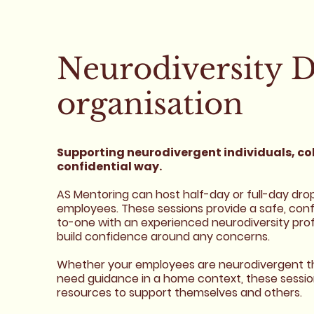
Neurodiversity D
organisation
Supporting neurodivergent individuals, col
confidential way.
AS Mentoring can host half-day or full-day drop-i
employees. These sessions provide a safe, co
to-one with an experienced neurodiversity profe
build confidence around any concerns.
Whether your employees are neurodivergent th
need guidance in a home context, these sessions 
resources to support themselves and others.