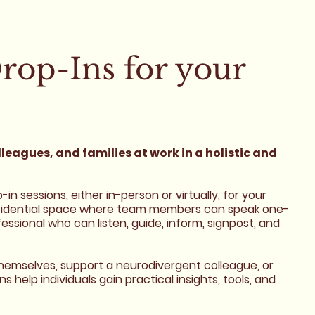
rop-Ins for your
leagues, and families at work in a holistic and
n sessions, either in-person or virtually, for your
nfidential space where team members can speak one-
ssional who can listen, guide, inform, signpost, and
emselves, support a neurodivergent colleague, or
help individuals gain practical insights, tools, and