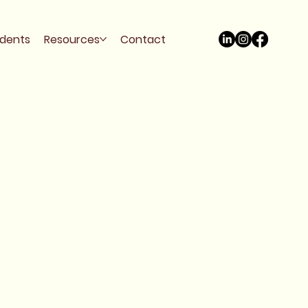
udents
Resources
Contact