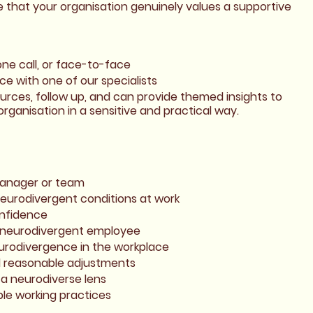
 that your organisation genuinely values a supportive
one call, or face-to-face
e with one of our specialists
ources, follow up, and can provide themed insights to
rganisation in a sensitive and practical way.
manager or team
eurodivergent conditions at work
onfidence
a neurodivergent employee
urodivergence in the workplace
d reasonable adjustments
a neurodiverse lens
ble working practices