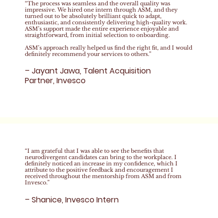
“The process was seamless and the overall quality was
impressive. We hired one intern through ASM, and they
turned out to be absolutely brilliant quick to adapt,
enthusiastic, and consistently delivering high-quality work.
ASM’s support made the entire experience enjoyable and
straightforward, from initial selection to onboarding.
ASM’s approach really helped us find the right fit, and I would
definitely recommend your services to others.”
– Jayant Jawa, Talent Acquisition
Partner, Invesco
“I am grateful that I was able to see the benefits that
neurodivergent candidates can bring to the workplace. I
definitely noticed an increase in my confidence, which I
attribute to the positive feedback and encouragement I
received throughout the mentorship from ASM and from
Invesco.”
– Shanice, Invesco Intern