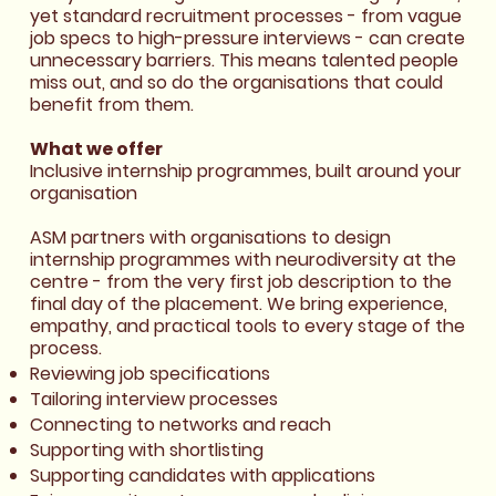
yet standard recruitment processes - from vague
job specs to high-pressure interviews - can create
unnecessary barriers. This means talented people
miss out, and so do the organisations that could
benefit from them.
What we offer
Inclusive internship programmes, built around your
organisation
ASM partners with organisations to design
internship programmes with neurodiversity at the
centre - from the very first job description to the
final day of the placement. We bring experience,
empathy, and practical tools to every stage of the
process.
Reviewing job specifications
Tailoring interview processes
Connecting to networks and reach
Supporting with shortlisting
Supporting candidates with applications