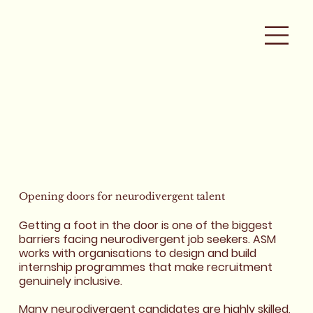
Opening doors for
neurodivergent
talent
Getting a foot in the door is one of the biggest
barriers facing neurodivergent job seekers. ASM
works with organisations to design and build
internship programmes that make recruitment
genuinely inclusive.
Many neurodivergent candidates are highly skilled,