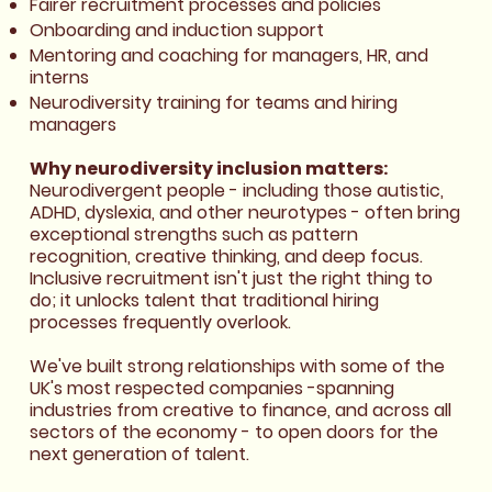
Fairer recruitment processes and policies
Onboarding and induction support
Mentoring and coaching for managers, HR, and
interns
Neurodiversity training for teams and hiring
managers
Why neurodiversity inclusion matters:
Neurodivergent people - including those autistic,
ADHD, dyslexia, and other neurotypes - often bring
exceptional strengths such as pattern
recognition, creative thinking, and deep focus.
Inclusive recruitment isn't just the right thing to
do; it unlocks talent that traditional hiring
processes frequently overlook.
We've built strong relationships with some of the
UK's most respected companies -spanning
industries from creative to finance, and across all
sectors of the economy - to open doors for the
next generation of talent.