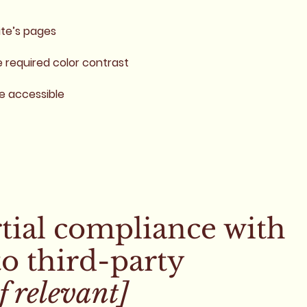
ite’s pages
required color contrast
re accessible
rtial compliance with
to third-party
f relevant]