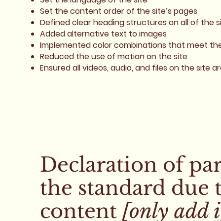
Set the content order of the site’s pages
Defined clear heading structures on all of the s
Added alternative text to images
Implemented color combinations that meet the 
Reduced the use of motion on the site
Ensured all videos, audio, and files on the site a
Declaration of pa
the standard due 
content
[only add i