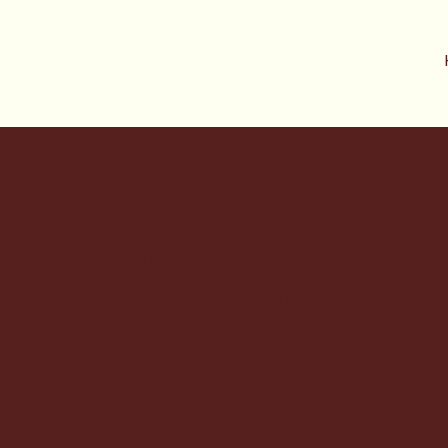
The purpose of the following template is to assi
note that you are responsible for ensuring tha
local law in your area or region.
*Note: This page currently has several sections
Statement below, you need to delete this secti
To learn more about this, check out our article 
Your Site
”.