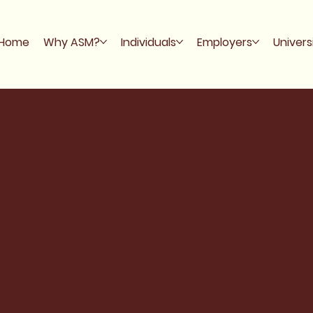
Home
Why ASM?
Individuals
Employers
Univers
st you in writing your accessibility statement. Please
t your site's statement meets the requirements of the
. Once you complete editing the Accessibility
on.
“
Accessibility: Adding an Accessibility Statement to