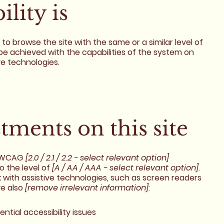
lity is
es to browse the site with the same or a similar level of
be achieved with the capabilities of the system on
ve technologies.
stments on this site
h WCAG
[2.0 / 2.1 / 2.2 - select relevant option]
o the level of
[A / AA / AAA - select relevant option]
.
 with assistive technologies, such as screen readers
ve also
[remove irrelevant information]
:
ential accessibility issues