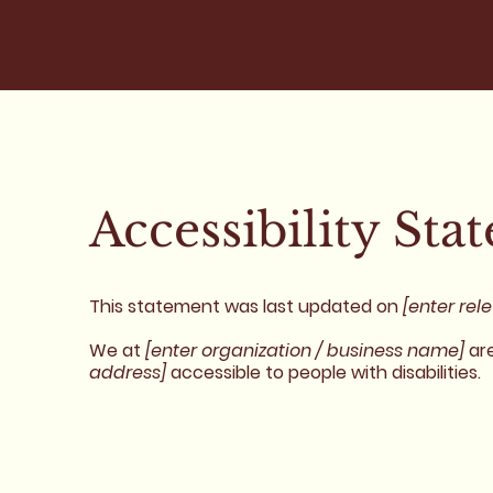
Accessibility Sta
This statement was last updated on
[enter rel
We at
[enter organization / business name]
are
address]
accessible to people with disabilities.