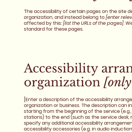
The accessibility of certain pages on the site
organization, and instead belong to
[enter rele
affected by this:
[list the URLs of the pages]
. W
standard for these pages.
Accessibility arr
organization
[only
[Enter a description of the accessibility arrang
organization or business. The description can i
starting from the beginning of the service (e.g.,
stations) to the end (such as the service desk, r
specify any additional accessibility arrangement
accessibility accessories (e.g. in audio inductio