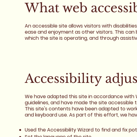
What web accessibi
An accessible site allows visitors with disabiliti
ease and enjoyment as other visitors. This can 
which the site is operating, and through assisti
Accessibility adju
We have adapted this site in accordance wit
guidelines, and have made the site accessible t
This site's contents have been adapted to work
and keyboard use. As part of this effort, we ha
Used the Accessibility Wizard to find and fix pot
Set the language of the site