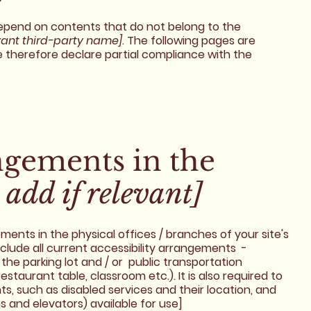
 depend on contents that do not belong to the
vant third-party name]
. The following pages are
e therefore declare partial compliance with the
angements in the
 add if relevant]
ements in the physical offices / branches of your site's
nclude all current accessibility arrangements -
 the parking lot and / or public transportation
estaurant table, classroom etc.). It is also required to
s, such as disabled services and their location, and
ns and elevators) available for use]