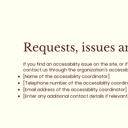
Requests, issues 
If you find an accessibility issue on the site, o
contact us through the organization's accessibi
[Name of the accessibility coordinator]
[Telephone number of the accessibility coordin
[Email address of the accessibility coordinator]
[Enter any additional contact details if relevant 