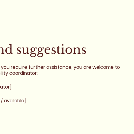
and suggestions
r if you require further assistance, you are welcome to
lity coordinator:
ator]
/ available]