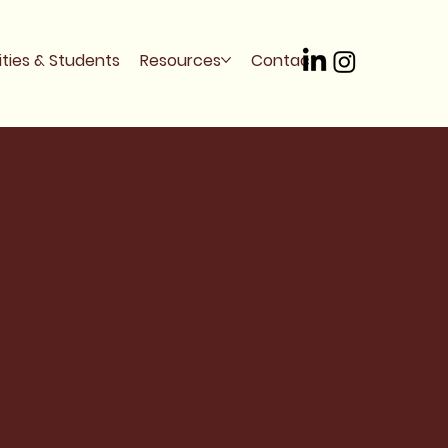
ities & Students
Resources
Contact