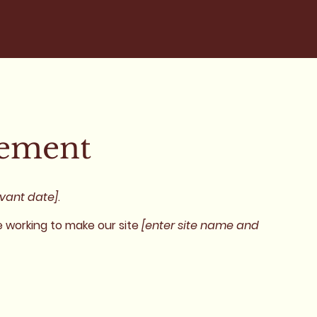
tement
evant date]
.
 working to make our site
[enter site name and