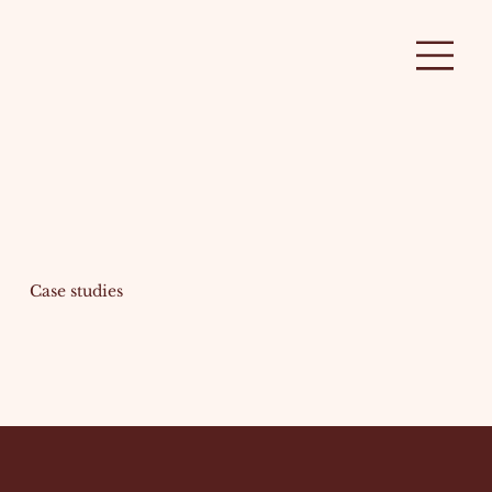
Case studies