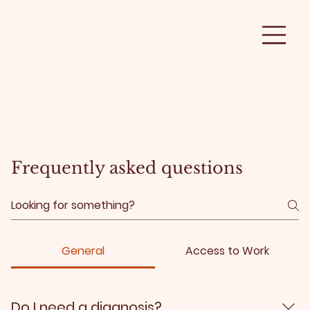
Frequently asked questions
General
Access to Work
Do I need a diagnosis?