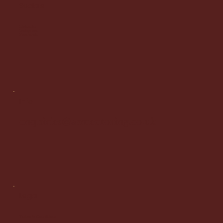
Socials
LinkedIn
Instagram
Facebook
Info
enquiries@asmentoring.co.uk
Legal
Terms & Conditions