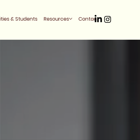
ities & Students
Resources
Contact