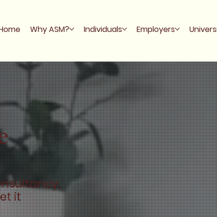
Home
Why ASM?
Individuals
Employers
Univers
e
onsultancy,
t it