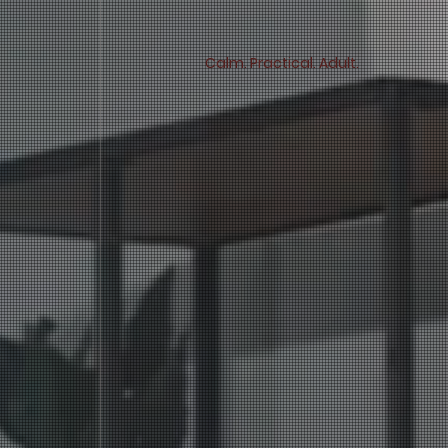
Calm. Practical. Adult.