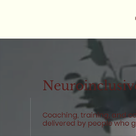
Neuroinclusiv
Coaching, training, and c
delivered by people who ge