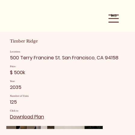
Timber Ridge
Location:
500 Terry Francine St. San Francisco, CA 94158
Price:
$ 500k
Year:
2035
Number of Units
125
Click to
Download Plan