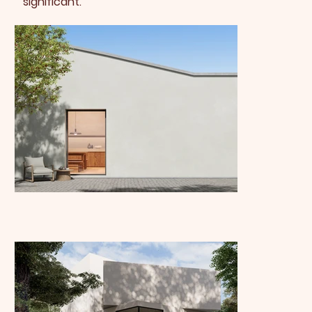
significant.