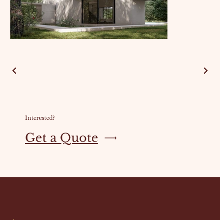
Interested?
Get a Quote