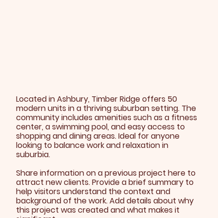
Located in Ashbury, Timber Ridge offers 50
modern units in a thriving suburban setting. The
community includes amenities such as a fitness
center, a swimming pool, and easy access to
shopping and dining areas. Ideal for anyone
looking to balance work and relaxation in
suburbia.
Share information on a previous project here to
attract new clients. Provide a brief summary to
help visitors understand the context and
background of the work. Add details about why
this project was created and what makes it