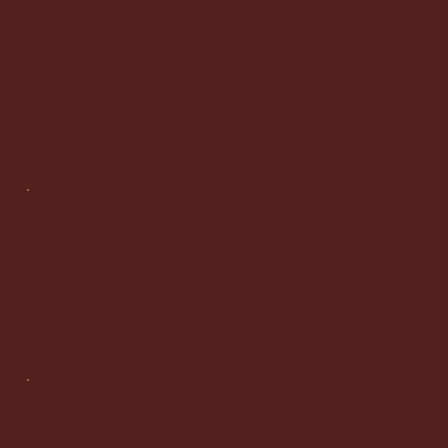
Socials
LinkedIn
Instagram
Facebook
Info
enquiries@asmentoring.co.uk
Legal
Terms & Conditions