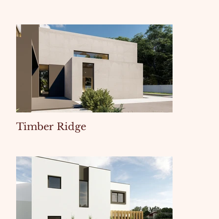
Timber Ridge