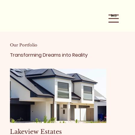
Our Portfolio
Transforming Dreams into Reality
Lakeview Estates