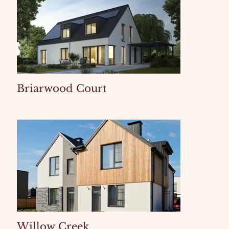
Briarwood Court
Willow Creek