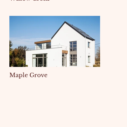
Maple Grove