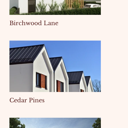
Birchwood Lane
Cedar Pines